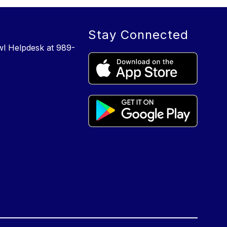
Stay Connected
wl Helpdesk at 989-