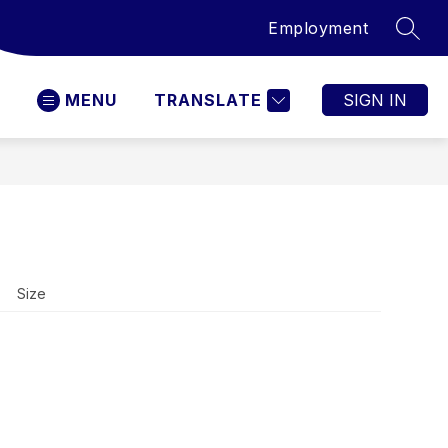
Employment
SEAR
MENU
TRANSLATE
SIGN IN
Size