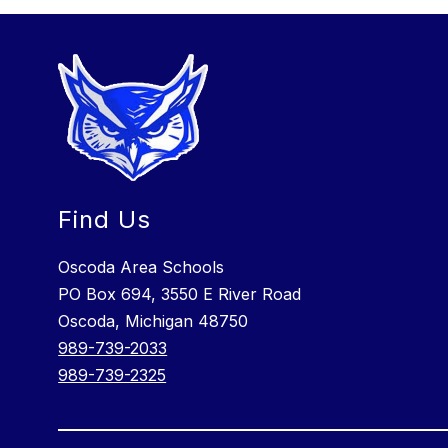
Find Us
Oscoda Area Schools
PO Box 694, 3550 E River Road
Oscoda, Michigan 48750
989-739-2033
989-739-2325