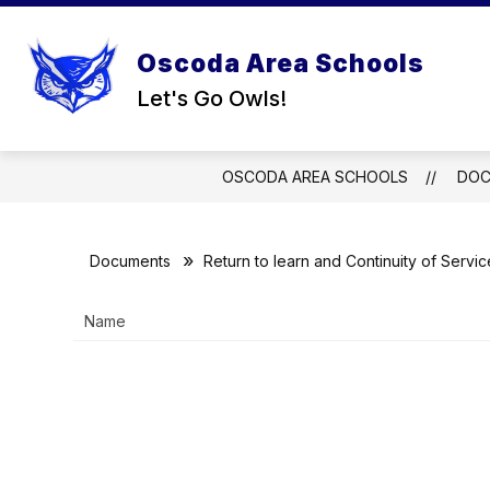
Skip
to
content
Oscoda Area Schools
Let's Go Owls!
OSCODA AREA SCHOOLS
DOC
Documents
Return to learn and Continuity of Servic
Name