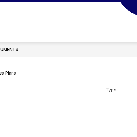
UMENTS
es Plans
Type