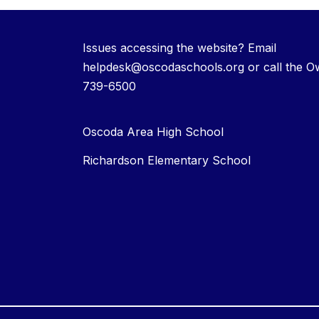
Issues accessing the website? Email
helpdesk@oscodaschools.org or call the O
739-6500
Oscoda Area High School
Richardson Elementary School