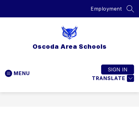
Skip
Employment
to
SEA
content
Oscoda Area Schools
SIGN IN
MENU
TRANSLATE