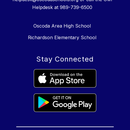
Helpdesk at 989-739-6500
Oscoda Area High School
Richardson Elementary School
Stay Connected