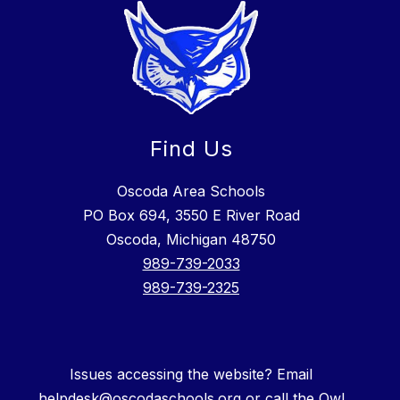
Find Us
Oscoda Area Schools
PO Box 694, 3550 E River Road
Oscoda, Michigan 48750
989-739-2033
989-739-2325
Issues accessing the website? Email
helpdesk@oscodaschools.org or call the Owl