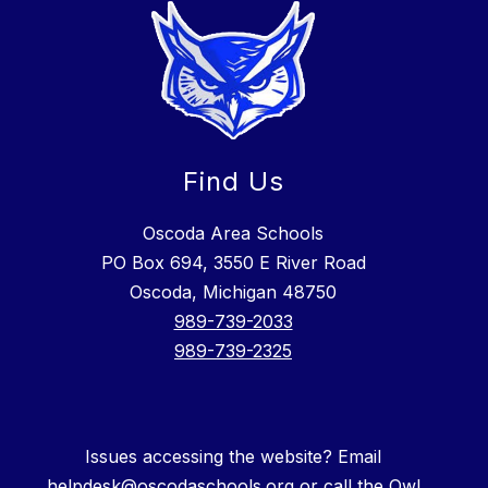
Find Us
Oscoda Area Schools
PO Box 694, 3550 E River Road
Oscoda, Michigan 48750
989-739-2033
989-739-2325
Issues accessing the website? Email
helpdesk@oscodaschools.org or call the Owl