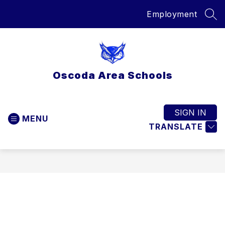
Skip
Employment
to
SEA
content
Oscoda Area Schools
SIGN IN
MENU
TRANSLATE