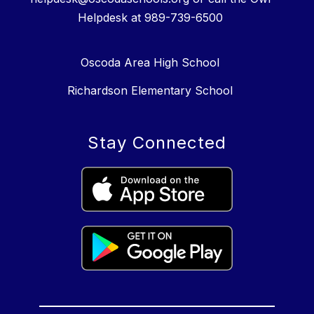
Helpdesk at 989-739-6500
Oscoda Area High School
Richardson Elementary School
Stay Connected