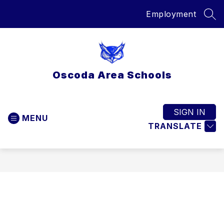
Skip
Employment
to
SEA
content
Oscoda Area Schools
SIGN IN
MENU
TRANSLATE