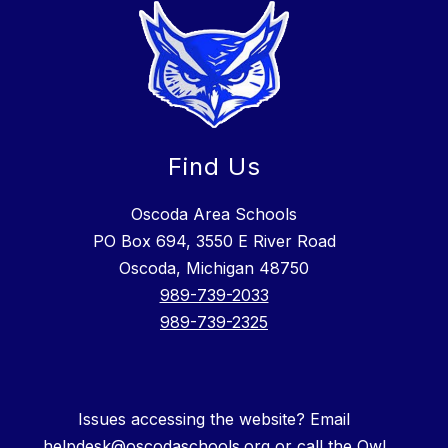
Find Us
Oscoda Area Schools
PO Box 694, 3550 E River Road
Oscoda, Michigan 48750
989-739-2033
989-739-2325
Issues accessing the website? Email
helpdesk@oscodaschools.org or call the Owl