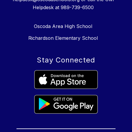
Helpdesk at 989-739-6500
Oscoda Area High School
Richardson Elementary School
Stay Connected