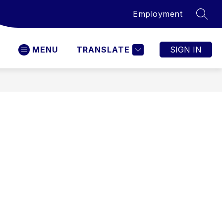
Employment
SEAR
MENU
TRANSLATE
SIGN IN