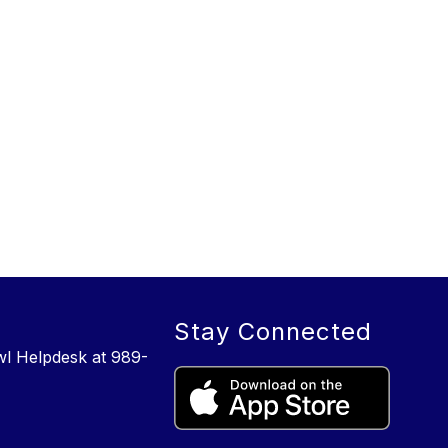
Stay Connected
wl Helpdesk at 989-