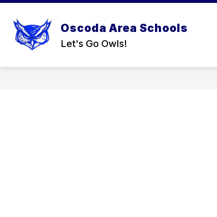
Skip
to
content
Oscoda Area Schools
Let's Go Owls!