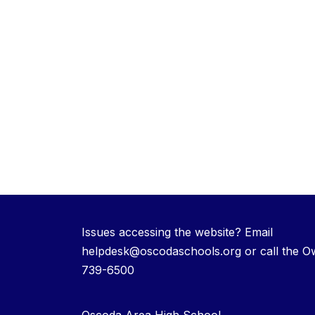
Issues accessing the website? Email
helpdesk@oscodaschools.org or call the O
739-6500